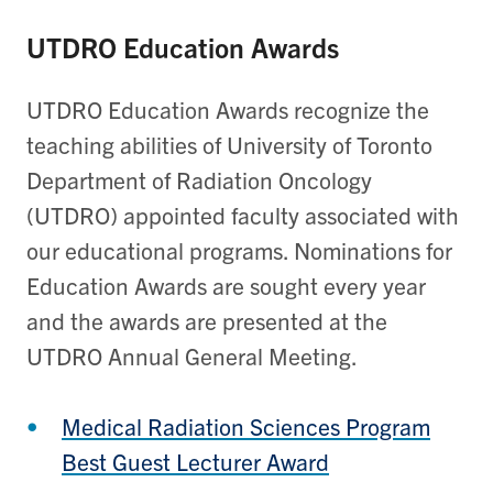
UTDRO Education Awards
UTDRO Education Awards recognize the
teaching abilities of University of Toronto
Department of Radiation Oncology
(UTDRO) appointed faculty associated with
our educational programs. Nominations for
Education Awards are sought every year
and the awards are presented at the
UTDRO Annual General Meeting.
Medical Radiation Sciences Program
Best Guest Lecturer Award