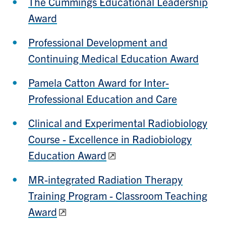
The Cummings Educational Leadership
Award
Professional Development and
Continuing Medical Education Award
Pamela Catton Award for Inter-
Professional Education and Care
Clinical and Experimental Radiobiology
Course - Excellence in Radiobiology
Education Award
MR-integrated Radiation Therapy
Training Program - Classroom Teaching
Award