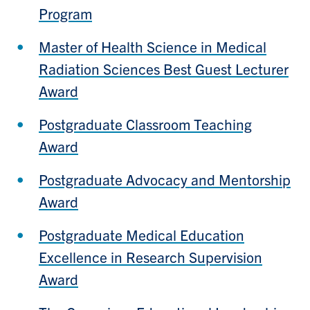
Program
Master of Health Science in Medical
Radiation Sciences Best Guest Lecturer
Award
Postgraduate Classroom Teaching
Award
Postgraduate Advocacy and Mentorship
Award
Postgraduate Medical Education
Excellence in Research Supervision
Award