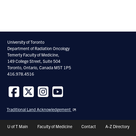
University of Toronto
Department of Radiation Oncology
Temerty Faculty of Medicine,
149 College Street, Suite 504
Toronto, Ontario, Canada M5T 1P5
416.978.4516
Follow
Follow
Follow
Follow
us
us
us
us
Traditional Land Acknowledgement
on
on
on
on
Facebook
Twitter
Instagram
Youtube
Header
U of T Main
Faculty of Medicine
Contact
A-Z Directory
Shortcuts