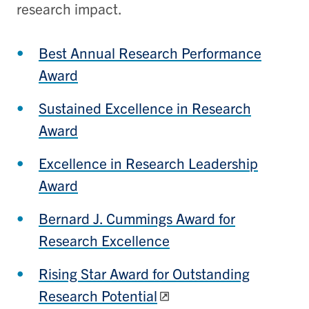
research impact.
Best Annual Research Performance
Award
Sustained Excellence in Research
Award
Excellence in Research Leadership
Award
Bernard J. Cummings Award for
Research Excellence
Rising Star Award for Outstanding
Research Potential