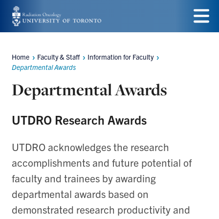
Skip
to
Menu
main
Home
Faculty & Staff
Information for Faculty
Breadcrumbs
content
Departmental Awards
Departmental Awards
UTDRO Research Awards
UTDRO acknowledges the research
accomplishments and future potential of
faculty and trainees by awarding
departmental awards based on
demonstrated research productivity and