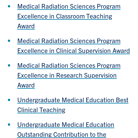
Medical Radiation Sciences Program
Excellence in Classroom Teaching
Award
Medical Radiation Sciences Program
Excellence in Clinical Supervision Award
Medical Radiation Sciences Program
Excellence in Research Supervision
Award
Undergraduate Medical Education Best
Clinical Teaching
Undergraduate Medical Education
Outstanding Contribution to the