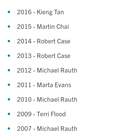
2016 - Kieng Tan
2015 - Martin Chai
2014 - Robert Case
2013 - Robert Case
2012 - Michael Rauth
2011 - Marta Evans
2010 - Michael Rauth
2009 - Terri Flood
2007 - Michael Rauth