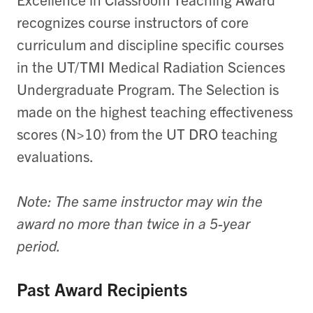
recognizes course instructors of core
curriculum and discipline specific courses
in the UT/TMI Medical Radiation Sciences
Undergraduate Program. The Selection is
made on the highest teaching effectiveness
scores (N>10) from the UT DRO teaching
evaluations.
Note: The same instructor may win the
award no more than twice in a 5-year
period.
Past Award Recipients