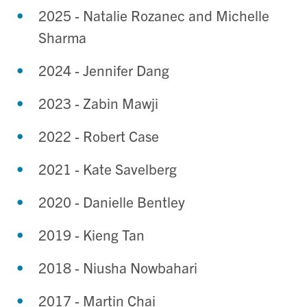
2025 - Natalie Rozanec and Michelle
Sharma
2024 - Jennifer Dang
2023 - Zabin Mawji
2022 - Robert Case
2021 - Kate Savelberg
2020 - Danielle Bentley
2019 - Kieng Tan
2018 - Niusha Nowbahari
2017 - Martin Chai