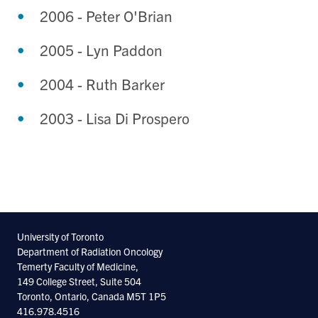
2006 - Peter O'Brian
2005 - Lyn Paddon
2004 - Ruth Barker
2003 - Lisa Di Prospero
University of Toronto
Department of Radiation Oncology
Temerty Faculty of Medicine,
149 College Street, Suite 504
Toronto, Ontario, Canada M5T 1P5
416.978.4516