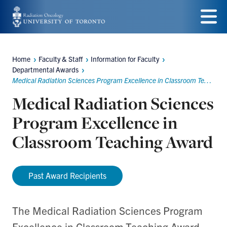
Skip
to
Menu
main
Home
Faculty & Staff
Information for Faculty
Breadcrumbs
content
Departmental Awards
Medical Radiation Sciences Program Excellence in Classroom Teaching Award
Medical Radiation Sciences
Program Excellence in
Classroom Teaching Award
Past Award Recipients
The Medical Radiation Sciences Program
Excellence in Classroom Teaching Award