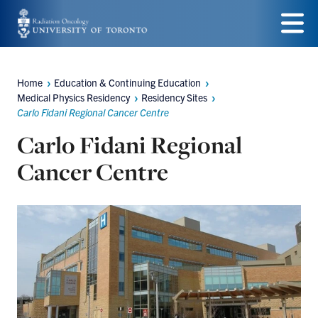
Skip
to
Menu
main
Home
Education & Continuing Education
Breadcrumbs
content
Medical Physics Residency
Residency Sites
Carlo Fidani Regional Cancer Centre
Carlo Fidani Regional
Cancer Centre