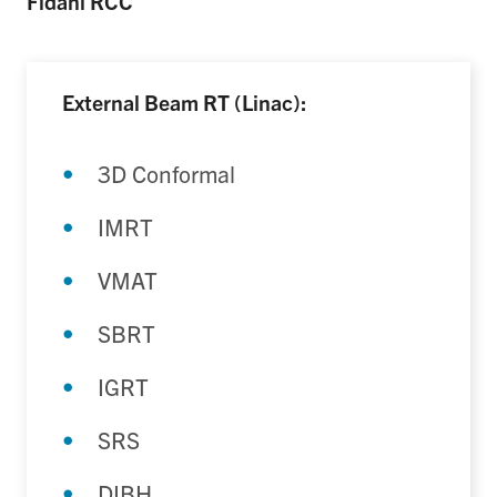
Fidani RCC
External Beam RT (Linac):
3D Conformal
IMRT
VMAT
SBRT
IGRT
SRS
DIBH