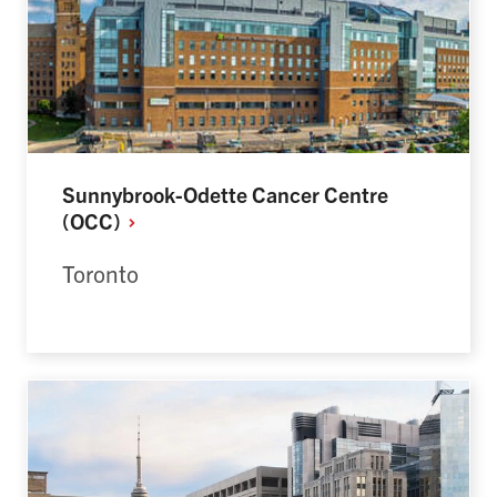
Sunnybrook-Odette Cancer Centre
(OCC)
Toronto