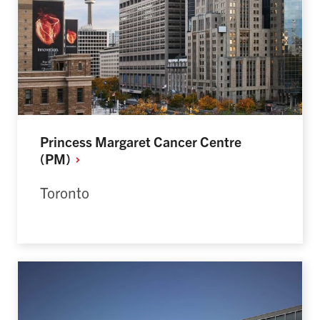
Princess Margaret Cancer Centre
(PM)
Toronto