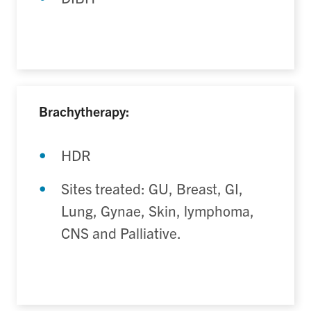
Brachytherapy:
HDR
Sites treated: GU, Breast, GI,
Lung, Gynae, Skin, lymphoma,
CNS and Palliative.