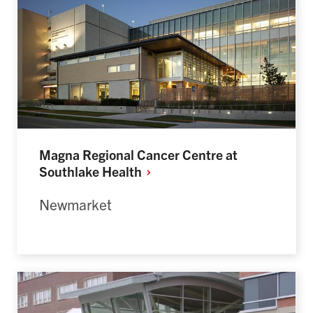
Magna Regional Cancer Centre at
Southlake
Health
Newmarket