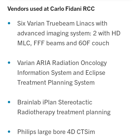
Vendors used at Carlo Fidani RCC
Six Varian Truebeam Linacs with
advanced imaging system: 2 with HD
MLC, FFF beams and 6OF couch
Varian ARIA Radiation Oncology
Information System and Eclipse
Treatment Planning System
Brainlab iPlan Stereotactic
Radiotherapy treatment planning
Philips large bore 4D CTSim