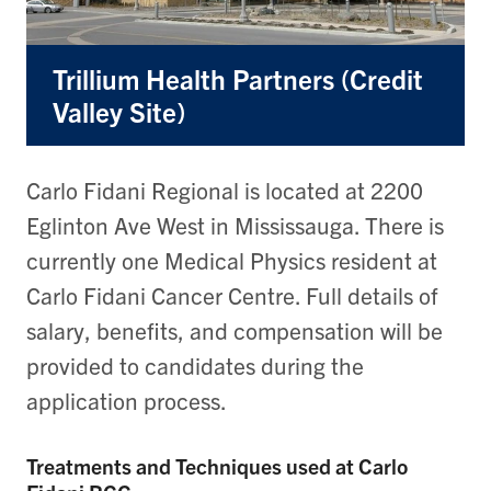
Trillium Health Partners (Credit
Valley Site)
Carlo Fidani Regional is located at 2200
Eglinton Ave West in Mississauga. There is
currently one Medical Physics resident at
Carlo Fidani Cancer Centre. Full details of
salary, benefits, and compensation will be
provided to candidates during the
application process.
Treatments and Techniques used at Carlo