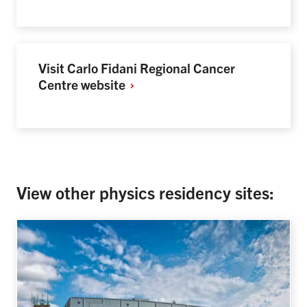
Visit Carlo Fidani Regional Cancer
Centre
website
View other physics residency sites: