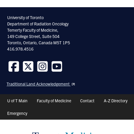
University of Toronto
Department of Radiation Oncology
Temerty Faculty of Medicine,
149 College Street, Suite 504
Toronto, Ontario, Canada M5T 1P5
416.978.4516
Follow
Follow
Follow
Follow
us
us
us
us
Traditional Land Acknowledgement
on
on
on
on
Facebook
Twitter
Instagram
Youtube
Header
U of T Main
Faculty of Medicine
Contact
A-Z Directory
Shortcuts
Emergency