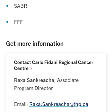
SABR
FFF
Get more information
Contact Carlo Fidani Regional Cancer
Centre
Raxa Sankreacha
,
Associate
Program Director
Email:
Raxa.Sankreacha@thp.ca