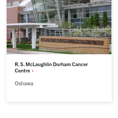
R. S. McLaughlin Durham Cancer
Centre
Oshawa