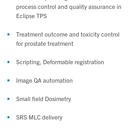
process control and quality assurance in
Eclipse TPS
Treatment outcome and toxicity control
for prostate treatment
Scripting, Deformable registration
Image QA automation
Small field Dosimetry
SRS MLC delivery