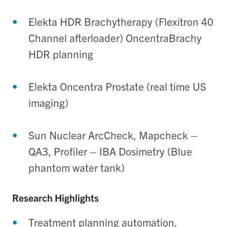
Elekta HDR Brachytherapy (Flexitron 40
Channel afterloader) OncentraBrachy
HDR planning
Elekta Oncentra Prostate (real time US
imaging)
Sun Nuclear ArcCheck, Mapcheck –
QA3, Profiler – IBA Dosimetry (Blue
phantom water tank)
Research Highlights
Treatment planning automation,