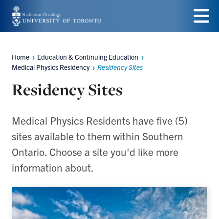
Skip
to
Menu
main
Home
Education & Continuing Education
Breadcrumbs
content
Medical Physics Residency
Residency Sites
Residency Sites
Medical Physics Residents have five (5)
sites available to them within Southern
Ontario. Choose a site you'd like more
information about.