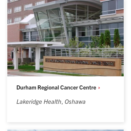
Durham Regional Cancer
Centre
Lakeridge Health
,
Oshawa