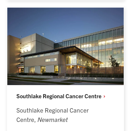
Southlake Regional Cancer
Centre
Southlake Regional Cancer
Centre,
Newmarket