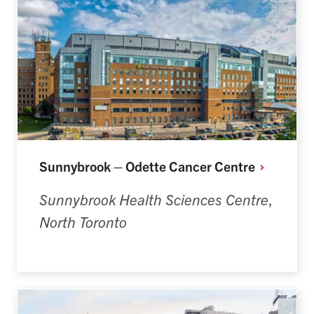
Sunnybrook – Odette Cancer
Centre
Sunnybrook Health Sciences Centre
,
North Toronto