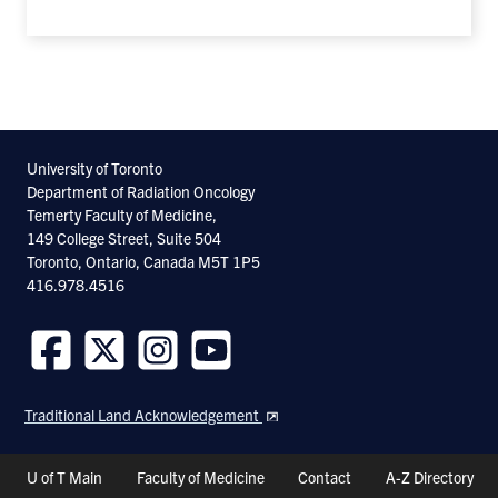
University of Toronto
Department of Radiation Oncology
Temerty Faculty of Medicine,
149 College Street, Suite 504
Toronto, Ontario, Canada M5T 1P5
416.978.4516
Follow
Follow
Follow
Follow
us
us
us
us
Traditional Land Acknowledgement
on
on
on
on
Facebook
Twitter
Instagram
Youtube
Header
U of T Main
Faculty of Medicine
Contact
A-Z Directory