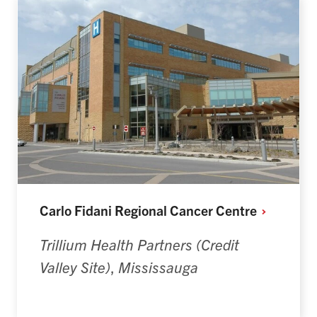
Carlo Fidani Regional Cancer
Centre
Trillium Health Partners (Credit
Valley Site)
,
Mississauga