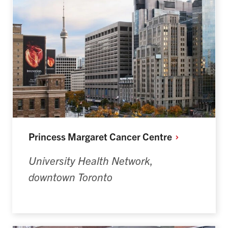
Princess Margaret Cancer
Centre
University Health Network
,
downtown Toronto