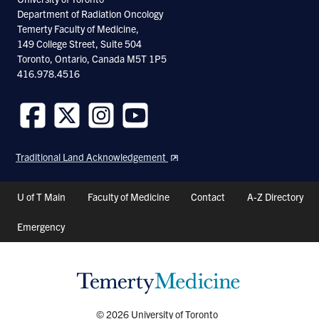
Department of Radiation Oncology
Temerty Faculty of Medicine,
149 College Street, Suite 504
Toronto, Ontario, Canada M5T 1P5
416.978.4516
Follow
Follow
Follow
Follow
us
us
us
us
Traditional Land Acknowledgement
on
on
on
on
Facebook
Twitter
Instagram
Youtube
Header
U of T Main
Faculty of Medicine
Contact
A-Z Directory
Shortcuts
Emergency
© 2026 University of Toronto