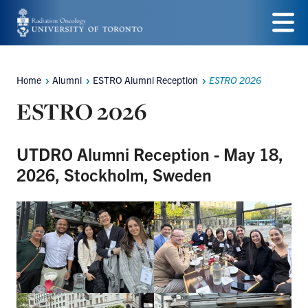
Skip
to
Menu
main
Home
Alumni
ESTRO Alumni Reception
ESTRO 2026
Breadcrumbs
content
ESTRO 2026
UTDRO Alumni Reception - May 18,
2026, Stockholm, Sweden