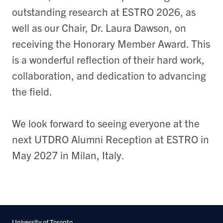
outstanding research at ESTRO 2026, as
well as our Chair, Dr. Laura Dawson, on
receiving the Honorary Member Award. This
is a wonderful reflection of their hard work,
collaboration, and dedication to advancing
the field.
We look forward to seeing everyone at the
next UTDRO Alumni Reception at ESTRO in
May 2027 in Milan, Italy.
University of Toronto