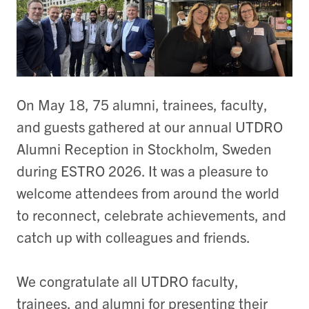
On May 18, 75 alumni, trainees, faculty,
and guests gathered at our annual UTDRO
Alumni Reception in Stockholm, Sweden
during ESTRO 2026. It was a pleasure to
welcome attendees from around the world
to reconnect, celebrate achievements, and
catch up with colleagues and friends.
We congratulate all UTDRO faculty,
trainees, and alumni for presenting their