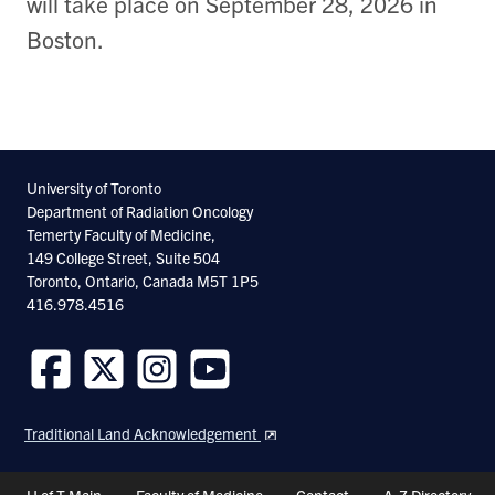
will take place on September 28, 2026 in
Boston.
University of Toronto
Department of Radiation Oncology
Temerty Faculty of Medicine,
149 College Street, Suite 504
Toronto, Ontario, Canada M5T 1P5
416.978.4516
Follow
Follow
Follow
Follow
us
us
us
us
Traditional Land Acknowledgement
on
on
on
on
Facebook
Twitter
Instagram
Youtube
Header
U of T Main
Faculty of Medicine
Contact
A-Z Directory