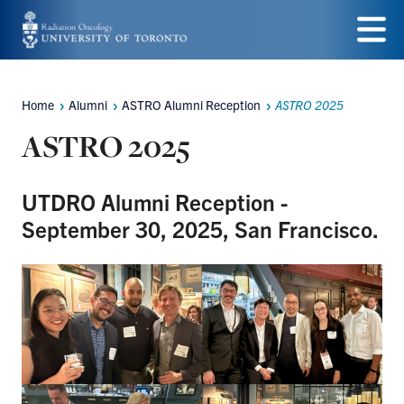
Skip
to
Menu
main
Home
Alumni
ASTRO Alumni Reception
ASTRO 2025
Breadcrumbs
content
ASTRO 2025
UTDRO Alumni Reception -
September 30, 2025, San Francisco.