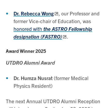
Dr. Rebecca Wong
, our Professor and
former Vice-chair of Education, was
honored with
the ASTRO Fellowship
designation (FASTRO)
.
Award Winner 2025
UTDRO Alumni Award
Dr. Humza Nusrat
(former Medical
Physics Resident)
The next Annual UTDRO Alumni Reception