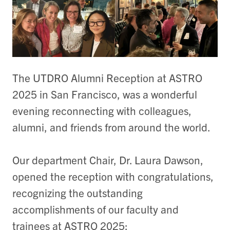
The UTDRO Alumni Reception at ASTRO
2025 in San Francisco, was a wonderful
evening reconnecting with colleagues,
alumni, and friends from around the world.
Our department Chair, Dr. Laura Dawson,
opened the reception with congratulations,
recognizing the outstanding
accomplishments of our faculty and
trainees at ASTRO 2025: