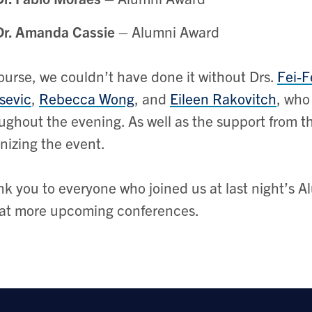
Dr. Amanda Cassie
– Alumni Award
ourse, we couldn’t have done it without Drs.
Fei-F
sevic
,
Rebecca Wong
, and
Eileen Rakovitch
, who
ughout the evening. As well as the support from 
nizing the event.
k you to everyone who joined us at last night’s 
at more upcoming conferences.