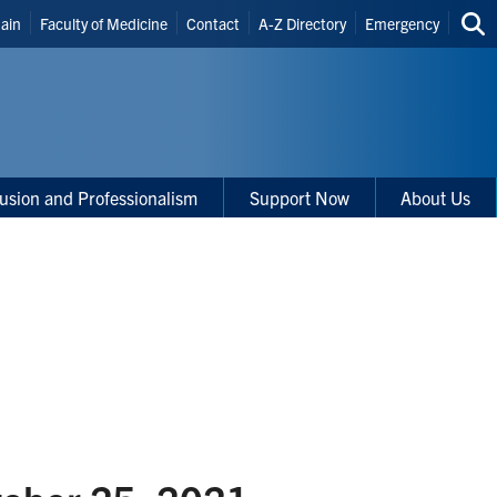
r
Main
Faculty of Medicine
Contact
A-Z Directory
Emergency
Sea
cuts
thi
site
clusion and Professionalism
Support Now
About Us