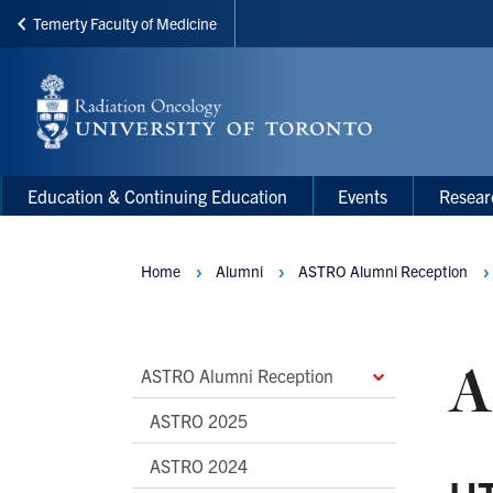
Temerty Faculty of Medicine
Skip
to
main
content
Main
Main
Education & Continuing Education
Events
Resear
navigation
Menu
Home
Alumni
ASTRO Alumni Reception
Breadcrumbs
A
Main
ASTRO Alumni Reception
Second
ASTRO 2025
Level
ASTRO 2024
Navigation