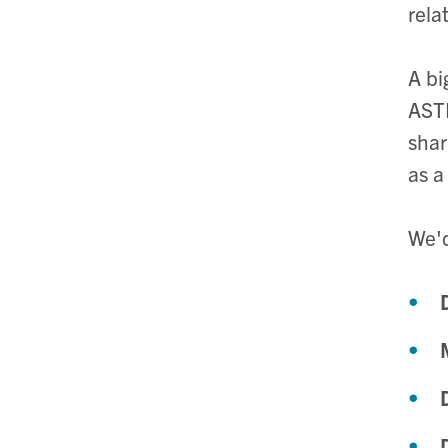
rela
A bi
ASTR
shar
as a
We'd