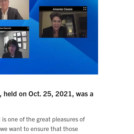
eld on Oct. 25, 2021, was a
is one of the great pleasures of
we want to ensure that those