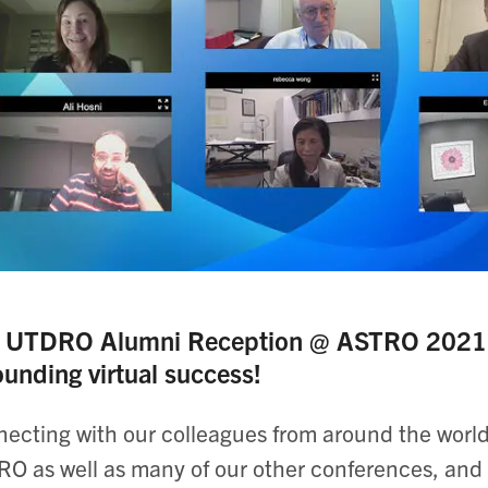
 UTDRO Alumni Reception @ ASTRO 2021, h
ounding virtual success!
ecting with our colleagues from around the world 
O as well as many of our other conferences, and 