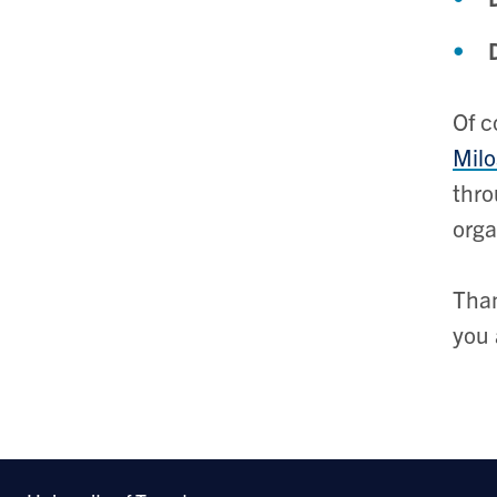
Of c
Milo
thro
orga
Than
you 