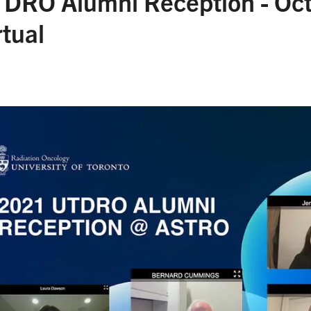
DRO Alumni Reception - Oct
rtual