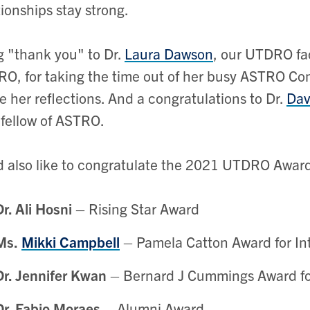
tionships stay strong.
g "thank you" to Dr.
Laura Dawson
, our UTDRO fac
O, for taking the time out of her busy ASTRO Con
e her reflections. And a congratulations to Dr.
Dav
 fellow of ASTRO.
 also like to congratulate the 2021 UTDRO Awar
Dr. Ali Hosni
– Rising Star Award
Ms.
Mikki Campbell
– Pamela Catton Award for In
Dr. Jennifer Kwan
– Bernard J Cummings Award fo
Dr. Fabio Moraes
– Alumni Award