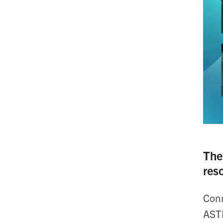
The
res
Conn
ASTR