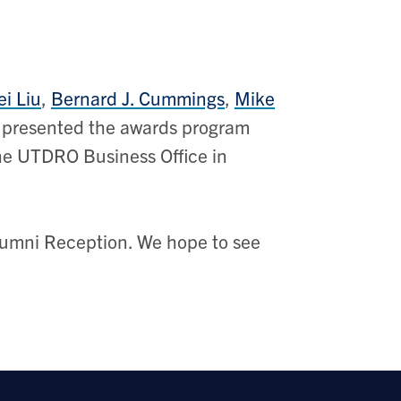
ei Liu
,
Bernard J. Cummings
,
Mike
 presented the awards program
the UTDRO Business Office in
Alumni Reception. We hope to see