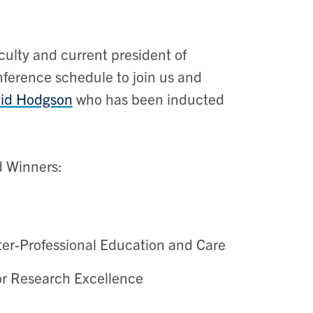
ulty and current president of
ference schedule to join us and
id Hodgson
who has been inducted
d Winners:
ter-Professional Education and Care
r Research Excellence