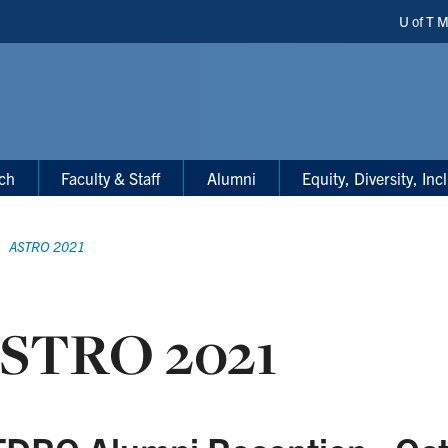
Heade
U of T 
Short
ch
Faculty & Staff
Alumni
Equity, Diversity, In
ASTRO 2021
STRO 2021