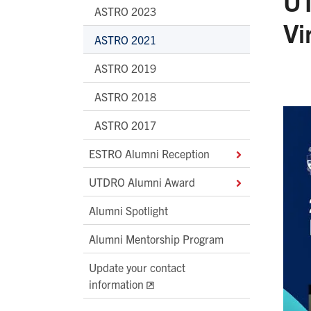
UT
ASTRO 2023
Vi
ASTRO 2021
ASTRO 2019
ASTRO 2018
ASTRO 2017
ESTRO Alumni Reception
UTDRO Alumni Award
Alumni Spotlight
Alumni Mentorship Program
Update your contact
information