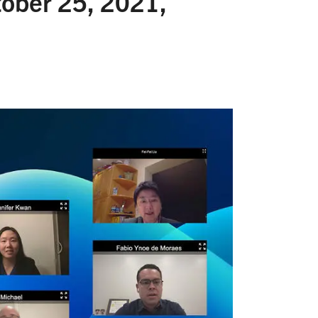
ober 25, 2021,