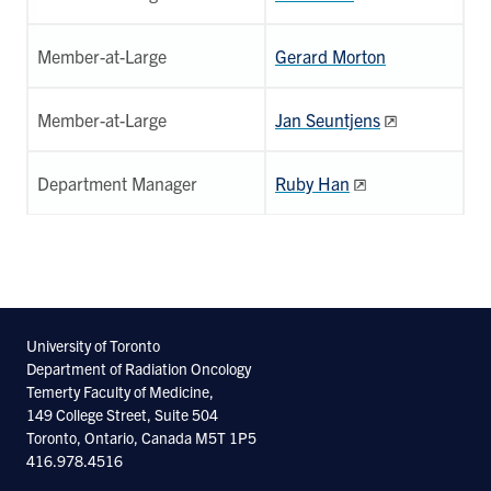
Member-at-Large
Gerard Morton
Member-at-Large
Jan Seuntjens
Department Manager
Ruby Han
University of Toronto
Department of Radiation Oncology
Temerty Faculty of Medicine,
149 College Street, Suite 504
Toronto, Ontario, Canada M5T 1P5
416.978.4516