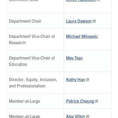
Department Chair
Laura Dawson
Department Vice-Chair of
Michael Milosevic
Research
Department Vice-Chair of
May Tsao
Education
Director, Equity, Inclusion,
Kathy Han
and Professionalism
Member-at-Large
Patrick Cheung
Member-at-Large
Alex Vitkin