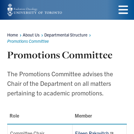
Skip
to
Menu
main
Home
About Us
Departmental Structure
Breadcrumbs
content
Promotions Committee
Promotions Committee
The Promotions Committee advises the
Chair of the Department on all matters
pertaining to academic promotions.
Role
Member
Committee Chair
Eileen Rakovitch