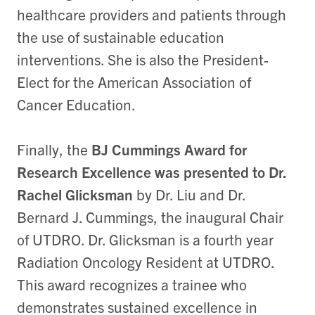
healthcare providers and patients through
the use of sustainable education
interventions. She is also the President-
Elect for the American Association of
Cancer Education.
Finally, the
BJ Cummings Award for
Research Excellence was presented to Dr.
Rachel Glicksman
by Dr. Liu and Dr.
Bernard J. Cummings, the inaugural Chair
of UTDRO. Dr. Glicksman is a fourth year
Radiation Oncology Resident at UTDRO.
This award recognizes a trainee who
demonstrates sustained excellence in