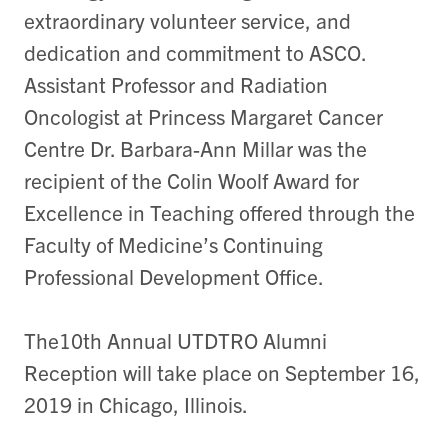
extraordinary volunteer service, and
dedication and commitment to ASCO.
Assistant Professor and Radiation
Oncologist at Princess Margaret Cancer
Centre Dr. Barbara-Ann Millar was the
recipient of the Colin Woolf Award for
Excellence in Teaching offered through the
Faculty of Medicine’s Continuing
Professional Development Office.
The10th Annual UTDTRO Alumni
Reception will take place on September 16,
2019 in Chicago, Illinois.