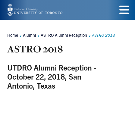
Skip
to
Menu
main
Home
Alumni
ASTRO Alumni Reception
ASTRO 2018
Breadcrumbs
content
ASTRO 2018
UTDRO Alumni Reception -
October 22, 2018, San
Antonio, Texas