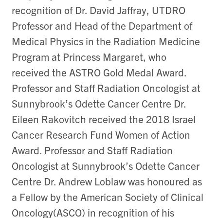
recognition of Dr. David Jaffray, UTDRO
Professor and Head of the Department of
Medical Physics in the Radiation Medicine
Program at Princess Margaret, who
received the ASTRO Gold Medal Award.
Professor and Staff Radiation Oncologist at
Sunnybrook’s Odette Cancer Centre Dr.
Eileen Rakovitch received the 2018 Israel
Cancer Research Fund Women of Action
Award. Professor and Staff Radiation
Oncologist at Sunnybrook’s Odette Cancer
Centre Dr. Andrew Loblaw was honoured as
a Fellow by the American Society of Clinical
Oncology(ASCO) in recognition of his