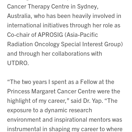
Cancer Therapy Centre in Sydney,
Australia, who has been heavily involved in
international initiatives through her role as
Co-chair of APROSIG (Asia-Pacific
Radiation Oncology Special Interest Group)
and through her collaborations with
UTDRO.
“The two years I spent as a Fellow at the
Princess Margaret Cancer Centre were the
highlight of my career,” said Dr. Yap. “The
exposure to a dynamic research
environment and inspirational mentors was
instrumental in shaping my career to where