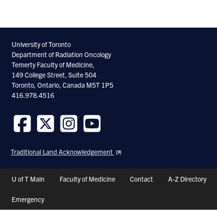
University of Toronto
Department of Radiation Oncology
Temerty Faculty of Medicine,
149 College Street, Suite 504
Toronto, Ontario, Canada M5T 1P5
416.978.4516
Follow
Follow
Follow
Follow
us
us
us
us
Traditional Land Acknowledgement
on
on
on
on
Facebook
Twitter
Instagram
Youtube
Header
U of T Main
Faculty of Medicine
Contact
A-Z Directory
Shortcuts
Emergency