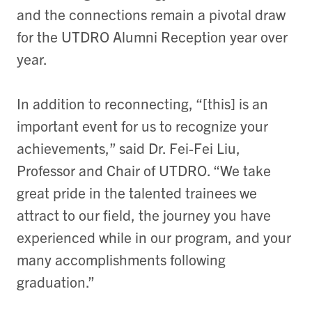
and the connections remain a pivotal draw
for the UTDRO Alumni Reception year over
year.
In addition to reconnecting, “[this] is an
important event for us to recognize your
achievements,” said Dr. Fei-Fei Liu,
Professor and Chair of UTDRO. “We take
great pride in the talented trainees we
attract to our field, the journey you have
experienced while in our program, and your
many accomplishments following
graduation.”