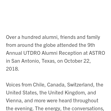
Over a hundred alumni, friends and family
from around the globe attended the 9th
Annual UTDRO Alumni Reception at ASTRO
in San Antonio, Texas, on October 22,
2018.
Voices from Chile, Canada, Switzerland, the
United States, the United Kingdom, and
Vienna, and more were heard throughout
the evening. The energy, the conversations,