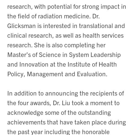
research, with potential for strong impact in
the field of radiation medicine. Dr.
Glicksman is interested in translational and
clinical research, as well as health services
research. She is also completing her
Master’s of Science in System Leadership
and Innovation at the Institute of Health
Policy, Management and Evaluation.
In addition to announcing the recipients of
the four awards, Dr. Liu took a moment to
acknowledge some of the outstanding
achievements that have taken place during
the past year including the honorable