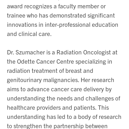
award recognizes a faculty member or
trainee who has demonstrated significant
innovations in inter-professional education
and clinical care.
Dr. Szumacher is a Radiation Oncologist at
the Odette Cancer Centre specializing in
radiation treatment of breast and
genitourinary malignancies. Her research
aims to advance cancer care delivery by
understanding the needs and challenges of
healthcare providers and patients. This
understanding has led to a body of research
to strengthen the partnership between