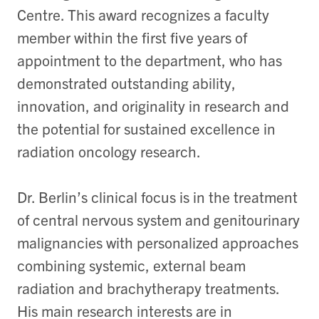
Centre. This award recognizes a faculty
member within the first five years of
appointment to the department, who has
demonstrated outstanding ability,
innovation, and originality in research and
the potential for sustained excellence in
radiation oncology research.
Dr. Berlin’s clinical focus is in the treatment
of central nervous system and genitourinary
malignancies with personalized approaches
combining systemic, external beam
radiation and brachytherapy treatments.
His main research interests are in