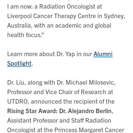
I am now: a Radiation Oncologist at
Liverpool Cancer Therapy Centre in Sydney,
Australia, with an academic and global
health focus.”
Learn more about Dr. Yap in our
Alumni
Spotlight
.
Dr. Liu, along with Dr. Michael Milosevic,
Professor and Vice Chair of Research at
UTDRO, announced the recipient of the
Rising Star Award: Dr. Alejandro Berlin
,
Assistant Professor and Staff Radiation
Oncologist at the Princess Margaret Cancer