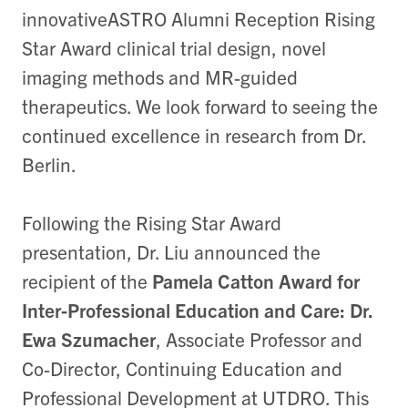
innovativeASTRO Alumni Reception Rising
Star Award clinical trial design, novel
imaging methods and MR-guided
therapeutics. We look forward to seeing the
continued excellence in research from Dr.
Berlin.
Following the Rising Star Award
presentation, Dr. Liu announced the
recipient of the
Pamela Catton Award for
Inter-Professional Education and Care: Dr.
Ewa Szumacher
, Associate Professor and
Co-Director, Continuing Education and
Professional Development at UTDRO. This