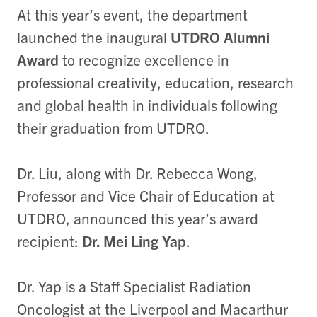
At this year’s event, the department
launched the inaugural
UTDRO Alumni
Award
to recognize excellence in
professional creativity, education, research
and global health in individuals following
their graduation from UTDRO.
Dr. Liu, along with Dr. Rebecca Wong,
Professor and Vice Chair of Education at
UTDRO, announced this year’s award
recipient:
Dr. Mei Ling Yap
.
Dr. Yap is a Staff Specialist Radiation
Oncologist at the Liverpool and Macarthur