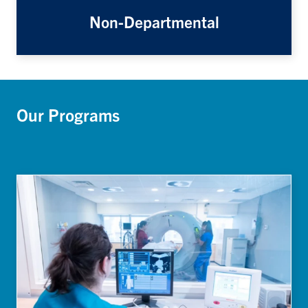
Non-Departmental
Our Programs