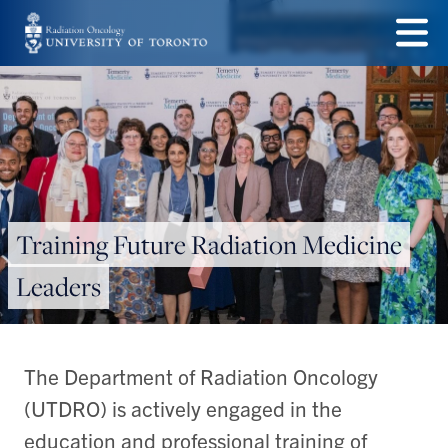
Skip
to
Menu
main
content
Training Future Radiation Medicine
Leaders
The Department of Radiation Oncology
(UTDRO) is actively engaged in the
education and professional training of