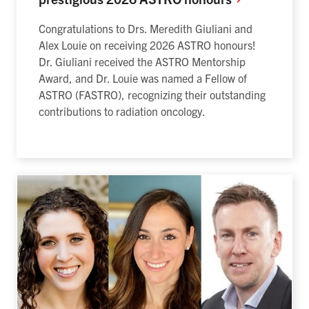
Congratulations to Drs. Meredith Giuliani and
Alex Louie on receiving 2026 ASTRO honours!
Dr. Giuliani received the ASTRO
Mentorship
Award, and Dr. Louie was named a Fellow of
ASTRO (FASTRO), recognizing their outstanding
contributions to radiation oncology.