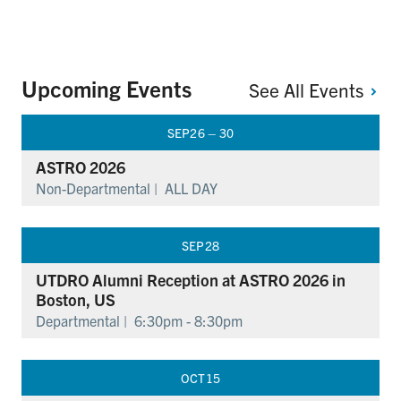
Upcoming Events
See All
Events
SEP
26 – 30
ASTRO 2026
Non-Departmental |
ALL DAY
SEP
28
UTDRO Alumni Reception at ASTRO 2026 in
Boston, US
Departmental |
6:30pm - 8:30pm
OCT
15