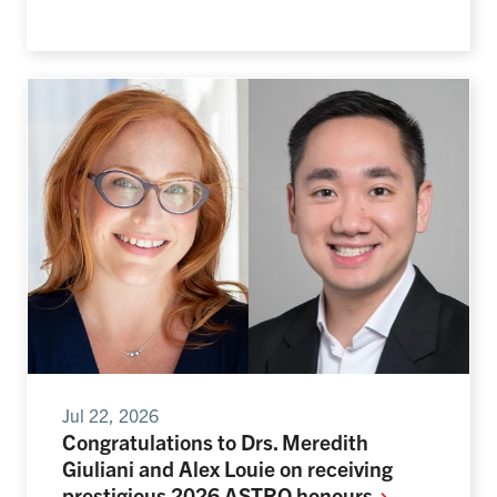
Jul 22, 2026
Congratulations to Drs. Meredith
Giuliani and Alex Louie on receiving
prestigious 2026 ASTRO
honours