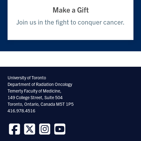
Make a Gift
Join us in the fight to conquer cancer.
University of Toronto
Department of Radiation Oncology
Temerty Faculty of Medicine,
149 College Street, Suite 504
Toronto, Ontario, Canada M5T 1P5
416.978.4516
Follow
Follow
Follow
Follow