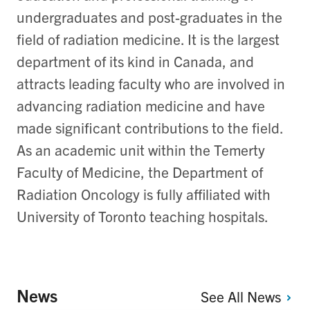
undergraduates and post-graduates in the
field of radiation medicine. It is the largest
department of its kind in Canada, and
attracts leading faculty who are involved in
advancing radiation medicine and have
made significant contributions to the field.
As an academic unit within the Temerty
Faculty of Medicine, the Department of
Radiation Oncology is fully affiliated with
University of Toronto teaching hospitals.
News
See All
News