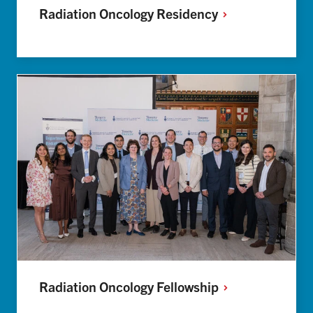
Radiation Oncology
Residency
Radiation Oncology
Fellowship