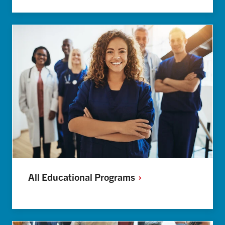
All Educational
Programs