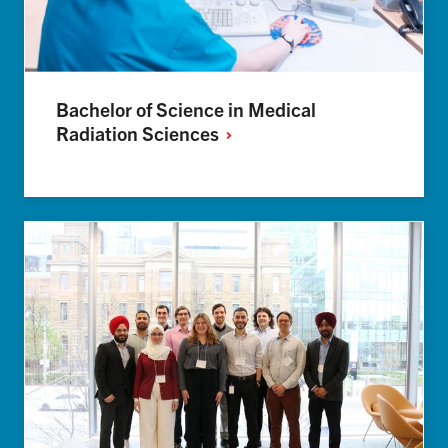
Bachelor of Science in Medical
Radiation
Sciences