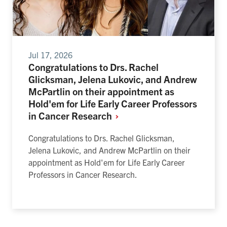
Jul 17, 2026
Congratulations to Drs. Rachel
Glicksman, Jelena Lukovic, and Andrew
McPartlin on their appointment as
Hold'em for Life Early Career Professors
in Cancer
Research
Congratulations to Drs. Rachel Glicksman,
Jelena Lukovic, and Andrew McPartlin on their
appointment as Hold'em for Life Early Career
Professors in Cancer Research.