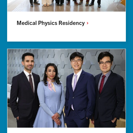
Medical Physics
Residency