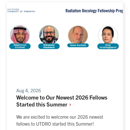
Aug 4, 2026
Welcome to Our Newest 2026 Fellows
Started this
Summer
We are excited to welcome our 2026 newest
fellows to UTDRO started this Summer!