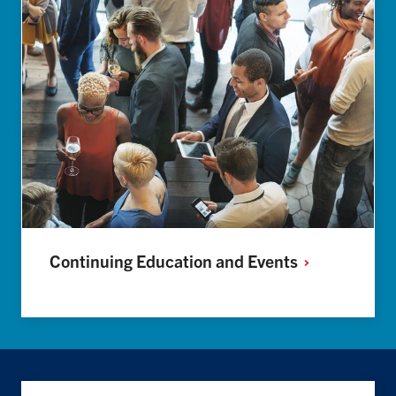
Continuing Education and
Events