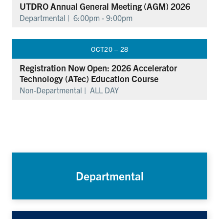
UTDRO Annual General Meeting (AGM) 2026
Departmental |
6:00pm - 9:00pm
OCT
20 – 28
Registration Now Open: 2026 Accelerator
Technology (ATec) Education Course
Non-Departmental |
ALL DAY
Departmental