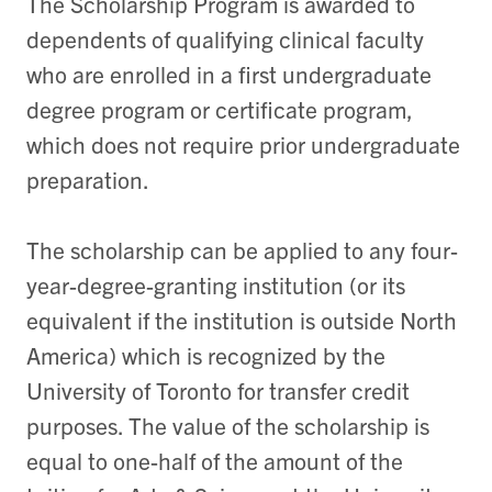
The Scholarship Program is awarded to
dependents of qualifying clinical faculty
who are enrolled in a first undergraduate
degree program or certificate program,
which does not require prior undergraduate
preparation.
The scholarship can be applied to any four-
year-degree-granting institution (or its
equivalent if the institution is outside North
America) which is recognized by the
University of Toronto for transfer credit
purposes. The value of the scholarship is
equal to one-half of the amount of the