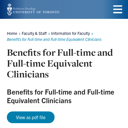
Skip
to
Menu
main
Home
Faculty & Staff
Information for Faculty
Breadcrumbs
content
Benefits for Full-time and Full-time Equivalent Clinicians
Benefits for Full-time and
Full-time Equivalent
Clinicians
Benefits for Full-time and Full-time
Equivalent Clinicians
View as pdf file