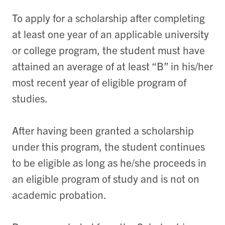
To apply for a scholarship after completing
at least one year of an applicable university
or college program, the student must have
attained an average of at least “B” in his/her
most recent year of eligible program of
studies.
After having been granted a scholarship
under this program, the student continues
to be eligible as long as he/she proceeds in
an eligible program of study and is not on
academic probation.