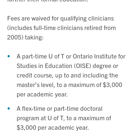
Fees are waived for qualifying clinicians
(includes full-time clinicians retired from
2005) taking:
A part-time U of T or Ontario Institute for
Studies in Education (OISE) degree or
credit course, up to and including the
master’s level, to a maximum of $3,000
per academic year.
A flex-time or part-time doctoral
program at U of T, to a maximum of
$3,000 per academic year.