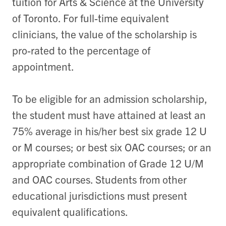
tuition for Arts & Science at the University
of Toronto. For full-time equivalent
clinicians, the value of the scholarship is
pro-rated to the percentage of
appointment.
To be eligible for an admission scholarship,
the student must have attained at least an
75% average in his/her best six grade 12 U
or M courses; or best six OAC courses; or an
appropriate combination of Grade 12 U/M
and OAC courses. Students from other
educational jurisdictions must present
equivalent qualifications.