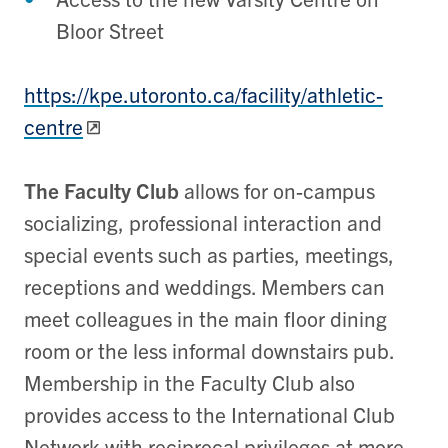
Bloor Street
https://kpe.utoronto.ca/facility/athletic-
centre
The Faculty Club
allows for on-campus
socializing, professional interaction and
special events such as parties, meetings,
receptions and weddings. Members can
meet colleagues in the main floor dining
room or the less informal downstairs pub.
Membership in the Faculty Club also
provides access to the International Club
Network with reciprocal privileges at more