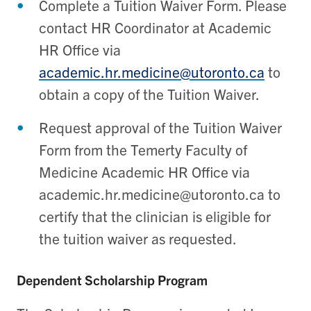
Complete a Tuition Waiver Form. Please
contact HR Coordinator at Academic
HR Office via
academic.hr.medicine@utoronto.ca
to
obtain a copy of the Tuition Waiver.
Request approval of the Tuition Waiver
Form from the Temerty Faculty of
Medicine Academic HR Office via
academic.hr.medicine@utoronto.ca to
certify that the clinician is eligible for
the tuition waiver as requested.
Dependent Scholarship Program