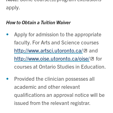
apply.
How to Obtain a Tuition Waiver
Apply for admission to the appropriate
faculty. For Arts and Science courses
http://www.artsci.utoronto.ca/
and
http://www.oise.utoronto.ca/oise/
for
courses at Ontario Studies in Education.
Provided the clinician possesses all
academic and other relevant
qualifications an approval notice will be
issued from the relevant registrar.