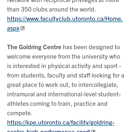
than 350 clubs around the world.
https://www.facultyclub.utoronto.ca/Home.
aspx
The Goldring Centre
has been designed to
welcome everyone from the university who
is interested in physical activity and sport -
from students, faculty and staff looking for a
great place to work out, to intercollegiate,
intramural and international-level student-
athletes coming to train, practice and
compete.
https://kpe.utoronto.ca/facility/goldring-
centre-high-performance-sport