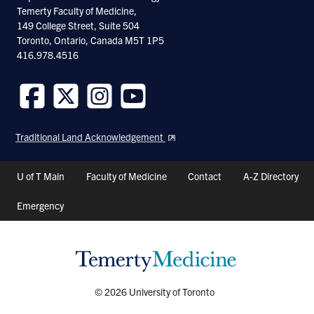
Temerty Faculty of Medicine,
149 College Street, Suite 504
Toronto, Ontario, Canada M5T 1P5
416.978.4516
Follow
Follow
Follow
Follow
us
us
us
us
Traditional Land Acknowledgement
on
on
on
on
Facebook
Twitter
Instagram
Youtube
Header
U of T Main
Faculty of Medicine
Contact
A-Z Directory
Shortcuts
Emergency
© 2026 University of Toronto