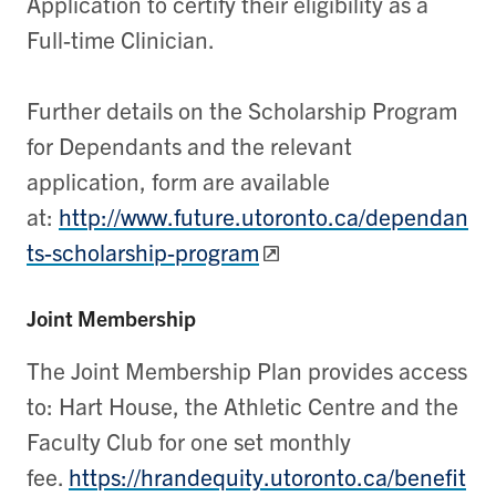
Application to certify their eligibility as a
Full-time Clinician.
Further details on the Scholarship Program
for Dependants and the relevant
application, form are available
at:
http://www.future.utoronto.ca/dependan
ts-scholarship-program
Joint Membership
The Joint Membership Plan provides access
to: Hart House, the Athletic Centre and the
Faculty Club for one set monthly
fee.
https://hrandequity.utoronto.ca/benefit