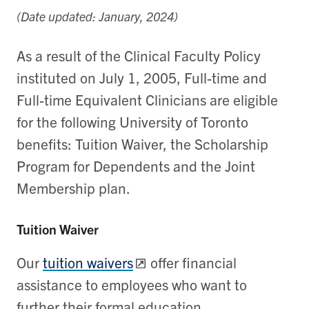
(Date updated: January, 2024)
As a result of the Clinical Faculty Policy
instituted on July 1, 2005, Full-time and
Full-time Equivalent Clinicians are eligible
for the following University of Toronto
benefits: Tuition Waiver, the Scholarship
Program for Dependents and the Joint
Membership plan.
Tuition Waiver
Our
tuition waivers
offer financial
assistance to employees who want to
further their formal education.