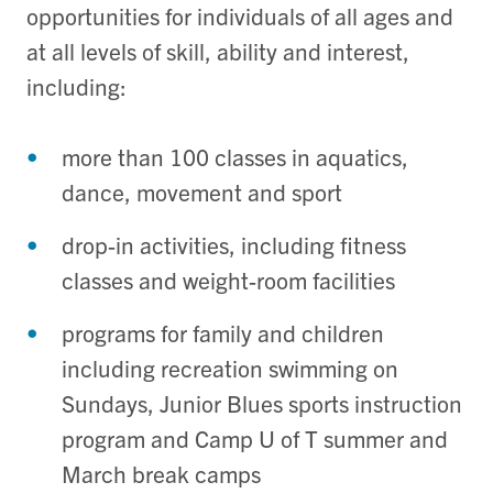
opportunities for individuals of all ages and
at all levels of skill, ability and interest,
including:
more than 100 classes in aquatics,
dance, movement and sport
drop-in activities, including fitness
classes and weight-room facilities
programs for family and children
including recreation swimming on
Sundays, Junior Blues sports instruction
program and Camp U of T summer and
March break camps