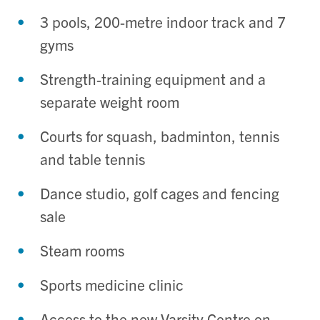
3 pools, 200-metre indoor track and 7
gyms
Strength-training equipment and a
separate weight room
Courts for squash, badminton, tennis
and table tennis
Dance studio, golf cages and fencing
sale
Steam rooms
Sports medicine clinic
Access to the new Varsity Centre on