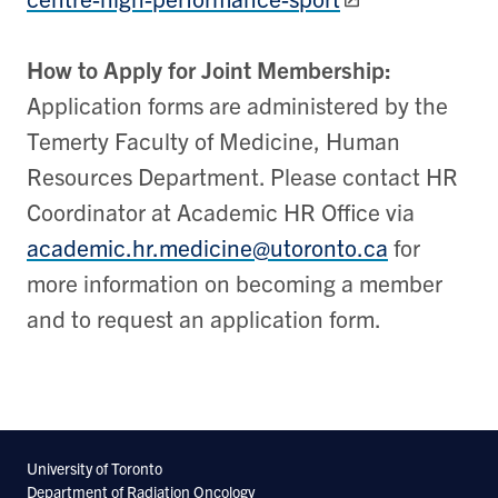
How to Apply for Joint Membership:
Application forms are administered by the
Temerty Faculty of Medicine, Human
Resources Department. Please contact HR
Coordinator at Academic HR Office via
academic.hr.medicine@utoronto.ca
for
more information on becoming a member
and to request an application form.
University of Toronto
Department of Radiation Oncology