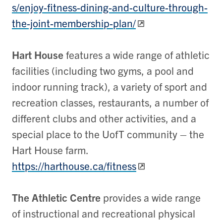
s/enjoy-fitness-dining-and-culture-through-
the-joint-membership-plan/
Hart House
features a wide range of athletic
facilities (including two gyms, a pool and
indoor running track), a variety of sport and
recreation classes, restaurants, a number of
different clubs and other activities, and a
special place to the UofT community – the
Hart House farm.
https://harthouse.ca/fitness
The Athletic Centre
provides a wide range
of instructional and recreational physical