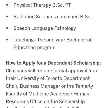
Physical Therapy B.Sc. PT
Radiation Sciences combined B.Sc.
Speech Language Pathology
Teaching - the one year Bachelor of
Education program
How to Apply for a Dependant Scholarship:
Clinicians will require formal approval from
their University of Toronto Department
Chair, Business Manager or the Temerty
Faculty of Medicine Academic Human
Resources Office on the Scholarship