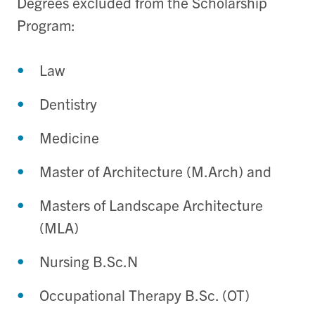
Degrees excluded from the Scholarship
Program:
Law
Dentistry
Medicine
Master of Architecture (M.Arch) and
Masters of Landscape Architecture
(MLA)
Nursing B.Sc.N
Occupational Therapy B.Sc. (OT)