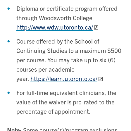
Diploma or certificate program offered
through Woodsworth College
http://www.wdw.utoronto.ca/
Course offered by the School of
Continuing Studies to a maximum $500
per course. You may take up to six (6)
courses per academic
year.
https://learn.utoronto.ca/
For full-time equivalent clinicians, the
value of the waiver is pro-rated to the
percentage of appointment.
Note:
Some course(s)/program exclusions