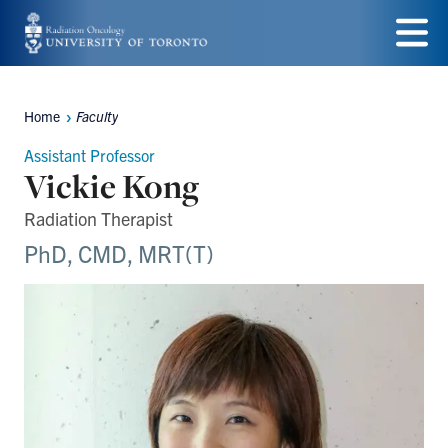
Skip
to
Menu
main
Home
Faculty
Breadcrumbs
content
Assistant Professor
Vickie Kong
Radiation Therapist
PhD, CMD, MRT(T)