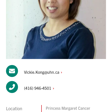
Vickie.Kong@uhn.ca
(416)
946-4501
Location
Princess Margaret Cancer