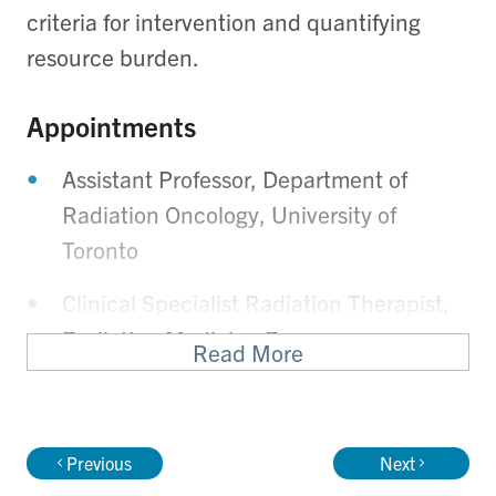
criteria for intervention and quantifying
resource burden.
Appointments
Assistant Professor, Department of
Radiation Oncology, University of
Toronto
Clinical Specialist Radiation Therapist,
Radiation Medicine Program,
Read More
Department of Radiation Oncology,
Princess Margaret Cancer Centre
Previous
Next