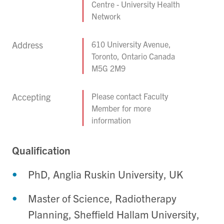
Centre - University Health
Network
Address
610 University Avenue,
Toronto, Ontario Canada
M5G 2M9
Accepting
Please contact Faculty
Member for more
information
Qualification
PhD, Anglia Ruskin University, UK
Master of Science, Radiotherapy
Planning, Sheffield Hallam University,