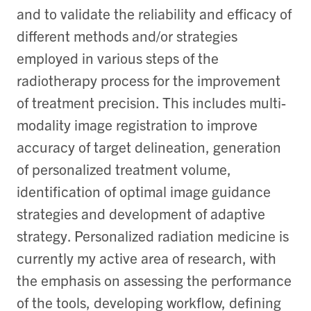
and to validate the reliability and efficacy of
different methods and/or strategies
employed in various steps of the
radiotherapy process for the improvement
of treatment precision. This includes multi-
modality image registration to improve
accuracy of target delineation, generation
of personalized treatment volume,
identification of optimal image guidance
strategies and development of adaptive
strategy. Personalized radiation medicine is
currently my active area of research, with
the emphasis on assessing the performance
of the tools, developing workflow, defining