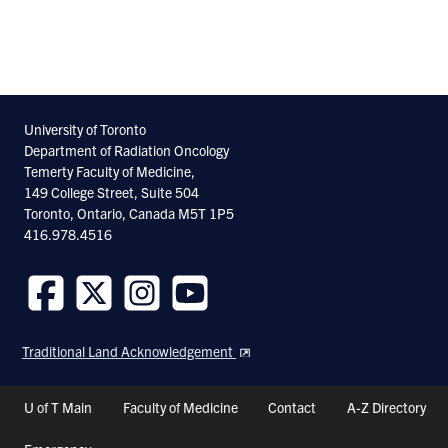
University of Toronto
Department of Radiation Oncology
Temerty Faculty of Medicine,
149 College Street, Suite 504
Toronto, Ontario, Canada M5T 1P5
416.978.4516
Follow
Follow
Follow
Follow
us
us
us
us
Traditional Land Acknowledgement
on
on
on
on
Facebook
Twitter
Instagram
Youtube
Header
U of T Main
Faculty of Medicine
Contact
A-Z Directory
Shortcuts