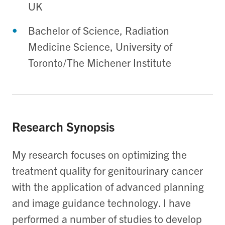
UK
Bachelor of Science, Radiation
Medicine Science, University of
Toronto/The Michener Institute
Research Synopsis
My research focuses on optimizing the
treatment quality for genitourinary cancer
with the application of advanced planning
and image guidance technology. I have
performed a number of studies to develop