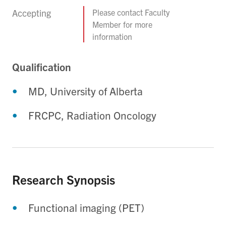
Accepting
Please contact Faculty
Member for more
information
Qualification
MD, University of Alberta
FRCPC, Radiation Oncology
Research Synopsis
Functional imaging (PET)