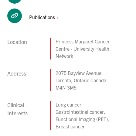
Publications
Location
Princess Margaret Cancer
Centre - University Health
Network
Address
2075 Bayview Avenue,
Toronto, Ontario Canada
M4N 3M5
Clinical
Lung cancer,
Gastrointestinal cancer,
Interests
Functional Imaging (PET),
Breast cancer