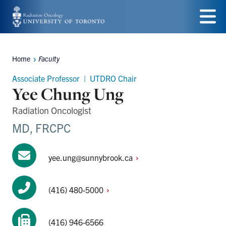
Skip
to
Menu
main
Home
Faculty
Breadcrumbs
content
Associate Professor | UTDRO Chair
Yee Chung Ung
Radiation Oncologist
MD, FRCPC
yee.ung@sunnybrook.ca
(416)
480-5000
(416) 946-6566