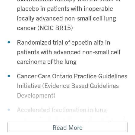
placebo in patients with inoperable
locally advanced non-small cell lung
cancer (NCIC BR15)
Randomized trial of epoetin alfa in
patients with advanced non-small cell
carcinoma of the lung
Cancer Care Ontario Practice Guidelines
Initiative (Evidence Based Guidelines
Development)
Accelerated fractionation in lung
cancer- Radiation therapy for malignant
Read More
pleural mesothelioma