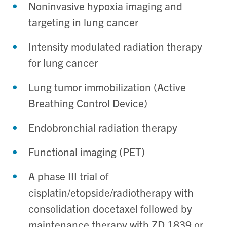
Noninvasive hypoxia imaging and
targeting in lung cancer
Intensity modulated radiation therapy
for lung cancer
Lung tumor immobilization (Active
Breathing Control Device)
Endobronchial radiation therapy
Functional imaging (PET)
A phase III trial of
cisplatin/etopside/radiotherapy with
consolidation docetaxel followed by
maintenance therapy with ZD 1839 or