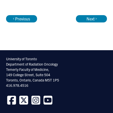
Endobronchial radiation therapy
Previous
Next
Appointments
Associate Professor, Department of
University of Toronto
Radiation Oncology, University of Toronto
Department of Radiation Oncology
Staff Radiation Oncologist, Sunnybrook
Temerty Faculty of Medicine,
149 College Street, Suite 504
Odette Cancer Centre
Toronto, Ontario, Canada M5T 1P5
416.978.4516
Follow
Follow
Follow
Follow
us
us
us
us