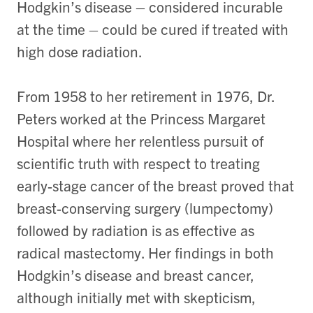
Hodgkin’s disease – considered incurable
at the time – could be cured if treated with
high dose radiation.
From 1958 to her retirement in 1976, Dr.
Peters worked at the Princess Margaret
Hospital where her relentless pursuit of
scientific truth with respect to treating
early-stage cancer of the breast proved that
breast-conserving surgery (lumpectomy)
followed by radiation is as effective as
radical mastectomy. Her findings in both
Hodgkin’s disease and breast cancer,
although initially met with skepticism,