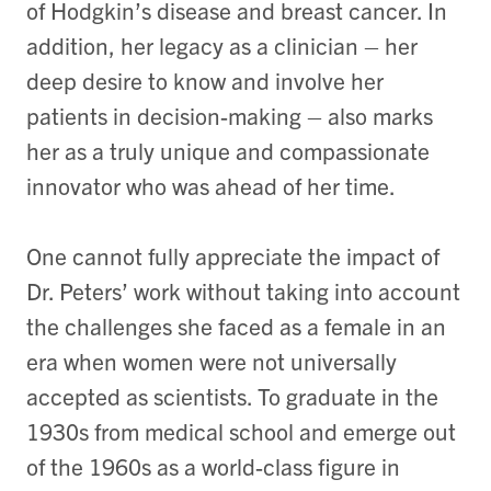
of Hodgkin’s disease and breast cancer. In
addition, her legacy as a clinician – her
deep desire to know and involve her
patients in decision-making – also marks
her as a truly unique and compassionate
innovator who was ahead of her time.
One cannot fully appreciate the impact of
Dr. Peters’ work without taking into account
the challenges she faced as a female in an
era when women were not universally
accepted as scientists. To graduate in the
1930s from medical school and emerge out
of the 1960s as a world-class figure in