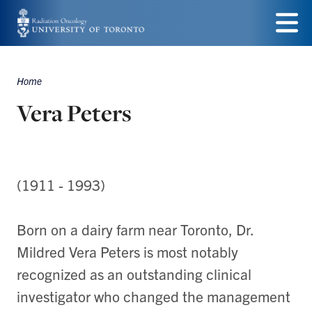
Skip
to
Menu
main
Home
Breadcrumbs
content
Vera Peters
(1911 - 1993)
Born on a dairy farm near Toronto, Dr.
Mildred Vera Peters is most notably
recognized as an outstanding clinical
investigator who changed the management