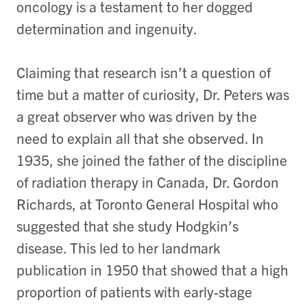
oncology is a testament to her dogged
determination and ingenuity.
Claiming that research isn’t a question of
time but a matter of curiosity, Dr. Peters was
a great observer who was driven by the
need to explain all that she observed. In
1935, she joined the father of the discipline
of radiation therapy in Canada, Dr. Gordon
Richards, at Toronto General Hospital who
suggested that she study Hodgkin’s
disease. This led to her landmark
publication in 1950 that showed that a high
proportion of patients with early-stage