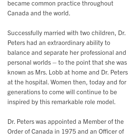
became common practice throughout
Canada and the world.
Successfully married with two children, Dr.
Peters had an extraordinary ability to
balance and separate her professional and
personal worlds – to the point that she was
known as Mrs. Lobb at home and Dr. Peters
at the hospital. Women then, today and for
generations to come will continue to be
inspired by this remarkable role model.
Dr. Peters was appointed a Member of the
Order of Canada in 1975 and an Officer of