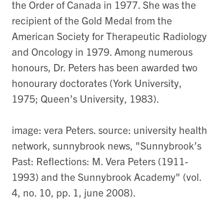
the Order of Canada in 1977. She was the
recipient of the Gold Medal from the
American Society for Therapeutic Radiology
and Oncology in 1979. Among numerous
honours, Dr. Peters has been awarded two
honourary doctorates (York University,
1975; Queen’s University, 1983).
image: vera Peters. source: university health
network, sunnybrook news, "Sunnybrook’s
Past: Reflections: M. Vera Peters (1911-
1993) and the Sunnybrook Academy" (vol.
4, no. 10, pp. 1, june 2008).