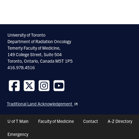
University of Toronto
Department of Radiation Oncology
Temerty Faculty of Medicine,
149 College Street, Suite 504
Toronto, Ontario, Canada M5T 1P5
416.978.4516
Follow
Follow
Follow
Follow
us
us
us
us
Traditional Land Acknowledgement
on
on
on
on
Facebook
Twitter
Instagram
Youtube
Header
U of T Main
Faculty of Medicine
Contact
A-Z Directory
Shortcuts
Emergency