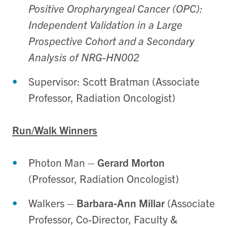
Positive Oropharyngeal Cancer (OPC):
Independent Validation in a Large
Prospective Cohort and a Secondary
Analysis of NRG-HN002
Supervisor: Scott Bratman (Associate
Professor, Radiation Oncologist)
Run/Walk Winners
Photon Man
–
Gerard Morton
(Professor, Radiation Oncologist)
Walkers
–
Barbara-Ann Millar
(Associate
Professor, Co-Director, Faculty &