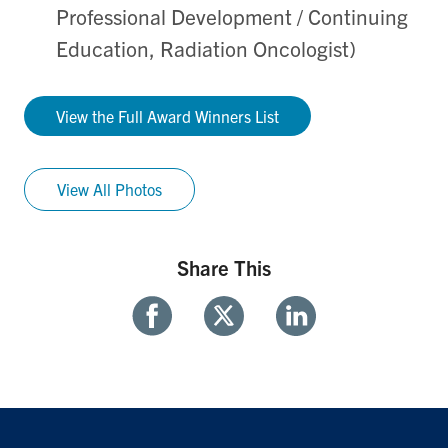
Professional Development / Continuing
Education, Radiation Oncologist)
View the Full Award Winners List
View All Photos
Share This
Share
Share
Share
With
With
With
Facebook
Twitter
Linkedin