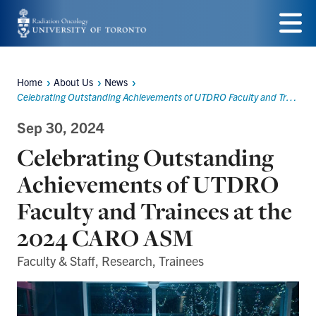
Skip
to
Menu
main
Home
About Us
News
Breadcrumbs
content
Celebrating Outstanding Achievements of UTDRO Faculty and Trainees at the 2024 CARO ASM
Sep 30, 2024
Celebrating Outstanding
Achievements of UTDRO
Faculty and Trainees at the
2024 CARO ASM
Faculty & Staff, Research, Trainees