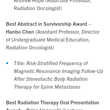
Andrew Hope (Associate Professor,
Radiation Oncologist)
Best Abstract in Survivorship Award
–
Hanbo Chen
(Assistant Professor, Director
of Undergraduate Medical Education,
Radiation Oncologist)
Title:
Risk-Stratified Frequency of
Magnetic Resonance Imaging Follow-Up
After Stereotactic Body Radiation
Therapy for Spine Metastases
Best Radiation Therapy Oral Presentation