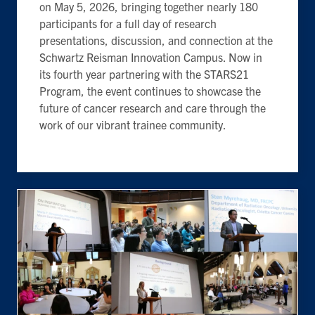
on May 5, 2026, bringing together nearly 180
participants for a full day of research
presentations, discussion, and connection at the
Schwartz Reisman Innovation Campus. Now in
its fourth year partnering with the STARS21
Program, the event continues to showcase the
future of cancer research and care through the
work of our vibrant trainee community.