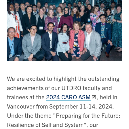
We are excited to highlight the outstanding
achievements of our UTDRO faculty and
trainees at the
2024 CARO ASM
, held in
Vancouver from September 11-14, 2024.
Under the theme "Preparing for the Future:
Resilience of Self and System", our