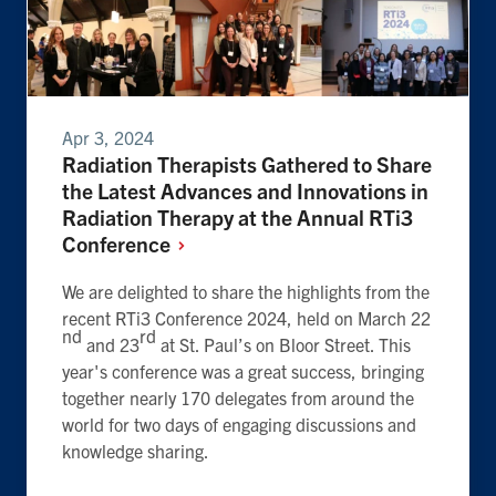
Apr 3, 2024
Radiation Therapists Gathered to Share
the Latest Advances and Innovations in
Radiation Therapy at the Annual RTi3
Conference
We are delighted to share the highlights from the
recent RTi3 Conference 2024, held on March 22
nd
rd
and 23
at St. Paul’s on Bloor Street. This
year's conference was a great success, bringing
together nearly 170 delegates from around the
world for two days of engaging discussions and
knowledge sharing.