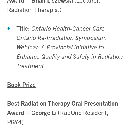
Award
–
Brian Liszewski
(Lecturer,
Radiation Therapist)
Title:
Ontario Health-Cancer Care
Ontario Re-Irradiation Symposium
Webinar: A Provincial Initiative to
Enhance Quality and Safety in Radiation
Treatment
Book Prize
Best Radiation Therapy Oral Presentation
Award
–
George Li
(RadOnc Resident,
PGY4)