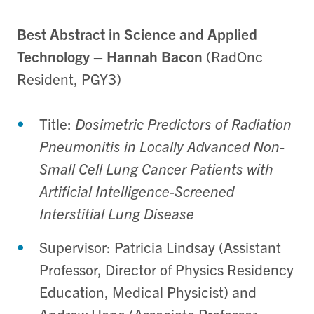
Best Abstract in Science and Applied
Technology
–
Hannah Bacon
(RadOnc
Resident, PGY3)
Title:
Dosimetric Predictors of Radiation
Pneumonitis in Locally Advanced Non-
Small Cell Lung Cancer Patients with
Artificial Intelligence-Screened
Interstitial Lung Disease
Supervisor: Patricia Lindsay (Assistant
Professor, Director of Physics Residency
Education, Medical Physicist) and