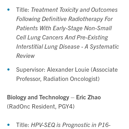
Title:
Treatment Toxicity and Outcomes
Following Definitive Radiotherapy For
Patients With Early-Stage Non-Small
Cell Lung Cancers And Pre-Existing
Interstitial Lung Disease - A Systematic
Review
Supervisor: Alexander Louie (Associate
Professor, Radiation Oncologist)
Biology and Technology
–
Eric Zhao
(RadOnc Resident, PGY4)
Title:
HPV-SEQ is Prognostic in P16-