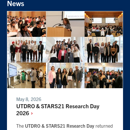
News
May 8, 2026
UTDRO & STARS21 Research Day
2026
The
UTDRO & STARS21 Research Day
returned