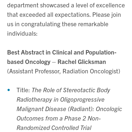
department showcased a level of excellence
that exceeded all expectations. Please join
us in congratulating these remarkable
individuals:
Best Abstract in Clinical and Population-
based Oncology
–
Rachel Glicksman
(Assistant Professor, Radiation Oncologist)
Title:
The Role of Stereotactic Body
Radiotherapy in Oligoprogressive
Malignant Disease (Radiant): Oncologic
Outcomes from a Phase 2 Non-
Randomized Controlled Trial