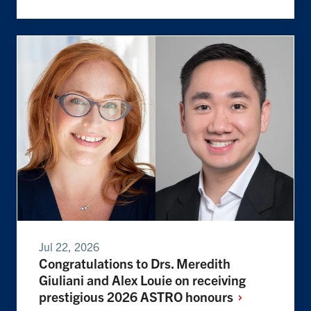
Jul 22, 2026
Congratulations to Drs. Meredith
Giuliani and Alex Louie on receiving
prestigious 2026 ASTRO
honours