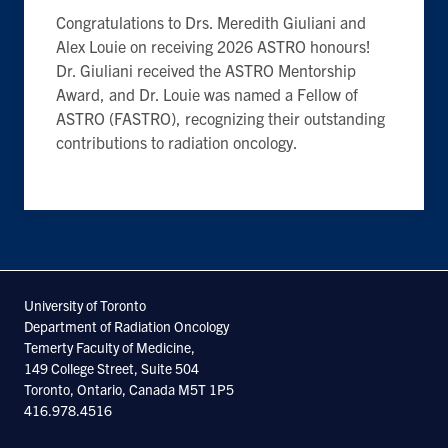
Congratulations to Drs. Meredith Giuliani and
Alex Louie on receiving 2026 ASTRO honours!
Dr. Giuliani received the ASTRO
Mentorship
Award, and Dr. Louie was named a Fellow of
ASTRO (FASTRO), recognizing their outstanding
contributions to radiation oncology.
University of Toronto
Department of Radiation Oncology
Temerty Faculty of Medicine,
149 College Street, Suite 504
Toronto, Ontario, Canada M5T 1P5
416.978.4516