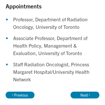
Appointments
Professor, Department of Radiation
Oncology, University of Toronto
Associate Professor, Department of
Health Policy, Management &
Evaluation, University of Toronto
Staff Radiation Oncologist, Princess
Margaret Hospital/University Health
Network
Previous
Next