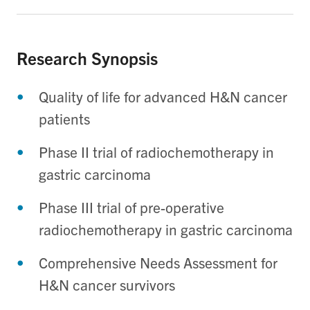
Research Synopsis
Quality of life for advanced H&N cancer
patients
Phase II trial of radiochemotherapy in
gastric carcinoma
Phase III trial of pre-operative
radiochemotherapy in gastric carcinoma
Comprehensive Needs Assessment for
H&N cancer survivors