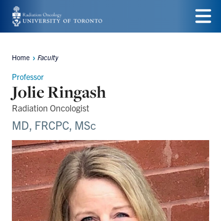
Skip
to
Menu
main
Home
Faculty
Breadcrumbs
content
Professor
Jolie Ringash
Radiation Oncologist
MD, FRCPC, MSc