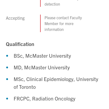
detection
Accepting
Please contact Faculty
Member for more
information
Qualification
BSc, McMaster University
MD, McMaster University
MSc, Clinical Epidemiology, University
of Toronto
FRCPC, Radiation Oncology