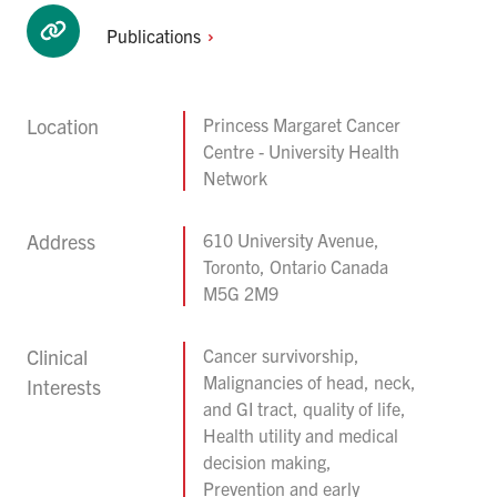
Publications
Location
Princess Margaret Cancer
Centre - University Health
Network
Address
610 University Avenue,
Toronto, Ontario Canada
M5G 2M9
Clinical
Cancer survivorship,
Malignancies of head, neck,
Interests
and GI tract, quality of life,
Health utility and medical
decision making,
Prevention and early