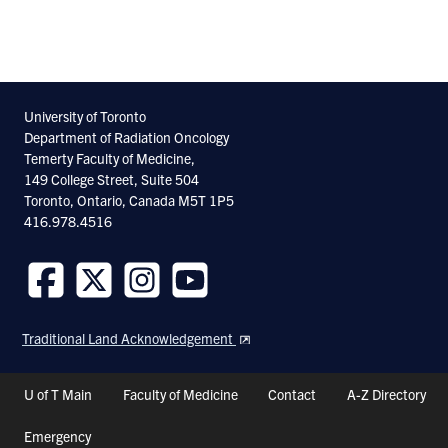
University of Toronto
Department of Radiation Oncology
Temerty Faculty of Medicine,
149 College Street, Suite 504
Toronto, Ontario, Canada M5T 1P5
416.978.4516
Follow
Follow
Follow
Follow
us
us
us
us
Traditional Land Acknowledgement
on
on
on
on
Facebook
Twitter
Instagram
Youtube
Header
U of T Main
Faculty of Medicine
Contact
A-Z Directory
Shortcuts
Emergency