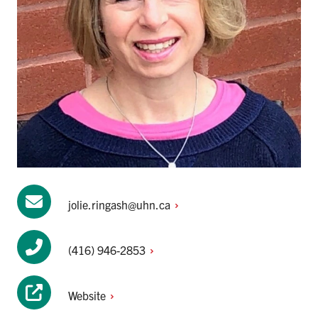
jolie.ringash@uhn.ca
(416)
946-2853
Website