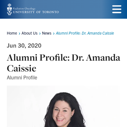
Skip
to
Menu
main
Home
About Us
News
Alumni Profile: Dr. Amanda Caissie
Breadcrumbs
content
Jun 30, 2020
Alumni Profile: Dr. Amanda
Caissie
Alumni Profile