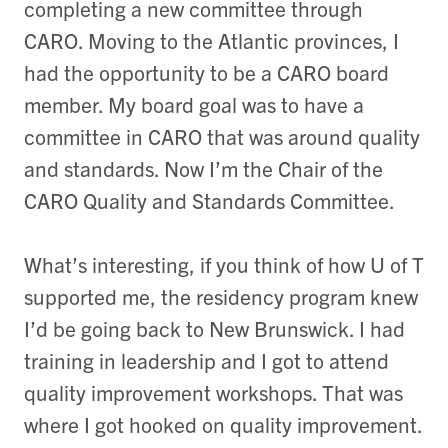
completing a new committee through
CARO. Moving to the Atlantic provinces, I
had the opportunity to be a CARO board
member. My board goal was to have a
committee in CARO that was around quality
and standards. Now I’m the Chair of the
CARO Quality and Standards Committee.
What’s interesting, if you think of how U of T
supported me, the residency program knew
I’d be going back to New Brunswick. I had
training in leadership and I got to attend
quality improvement workshops. That was
where I got hooked on quality improvement.