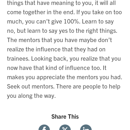
things that have meaning to you, it will all
come together in the end. If you take on too
much, you can’t give 100%. Learn to say
no, but learn to say yes to the right things.
The mentors that you have maybe don’t
realize the influence that they had on
trainees. Looking back, you realize that you
now have that kind of influence too. It
makes you appreciate the mentors you had.
Seek out mentors. There are people to help
you along the way.
Share This