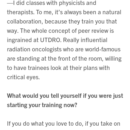
—I did classes with physicists and
therapists. To me, it’s always been a natural
collaboration, because they train you that
way. The whole concept of peer review is
ingrained at UTDRO. Really influential
radiation oncologists who are world-famous
are standing at the front of the room, willing
to have trainees look at their plans with
critical eyes.
What would you tell yourself if you were just
starting your training now?
If you do what you love to do, if you take on