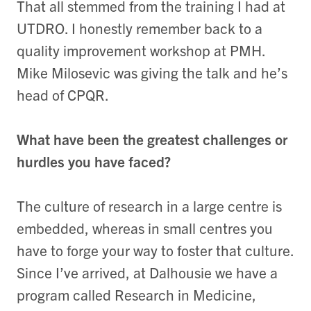
That all stemmed from the training I had at
UTDRO. I honestly remember back to a
quality improvement workshop at PMH.
Mike Milosevic was giving the talk and he’s
head of CPQR.
What have been the greatest challenges or
hurdles you have faced?
The culture of research in a large centre is
embedded, whereas in small centres you
have to forge your way to foster that culture.
Since I’ve arrived, at Dalhousie we have a
program called Research in Medicine,