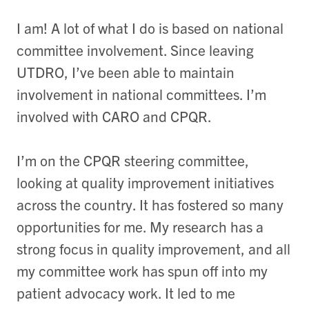
I am! A lot of what I do is based on national
committee involvement. Since leaving
UTDRO, I’ve been able to maintain
involvement in national committees. I’m
involved with CARO and CPQR.
I’m on the CPQR steering committee,
looking at quality improvement initiatives
across the country. It has fostered so many
opportunities for me. My research has a
strong focus in quality improvement, and all
my committee work has spun off into my
patient advocacy work. It led to me