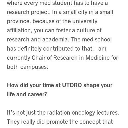
where every med student has to have a
research project. In a small city in a small
province, because of the university
affiliation, you can foster a culture of
research and academia. The med school
has definitely contributed to that. I am
currently Chair of Research in Medicine for
both campuses.
How did your time at UTDRO shape your
life and career?
It’s not just the radiation oncology lectures.
They really did promote the concept that