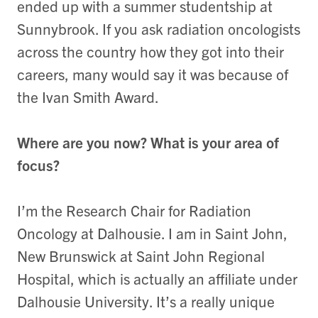
ended up with a summer studentship at
Sunnybrook. If you ask radiation oncologists
across the country how they got into their
careers, many would say it was because of
the Ivan Smith Award.
Where are you now? What is your area of
focus?
I’m the Research Chair for Radiation
Oncology at Dalhousie. I am in Saint John,
New Brunswick at Saint John Regional
Hospital, which is actually an affiliate under
Dalhousie University. It’s a really unique