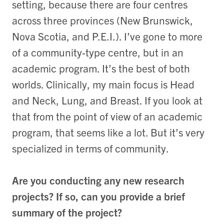
setting, because there are four centres
across three provinces (New Brunswick,
Nova Scotia, and P.E.I.). I’ve gone to more
of a community-type centre, but in an
academic program. It’s the best of both
worlds. Clinically, my main focus is Head
and Neck, Lung, and Breast. If you look at
that from the point of view of an academic
program, that seems like a lot. But it’s very
specialized in terms of community.
Are you conducting any new research
projects? If so, can you provide a brief
summary of the project?