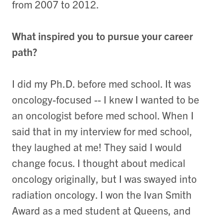
from 2007 to 2012.
What inspired you to pursue your career
path?
I did my Ph.D. before med school. It was
oncology-focused -- I knew I wanted to be
an oncologist before med school. When I
said that in my interview for med school,
they laughed at me! They said I would
change focus. I thought about medical
oncology originally, but I was swayed into
radiation oncology. I won the Ivan Smith
Award as a med student at Queens, and