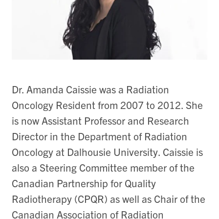
Dr. Amanda Caissie was a Radiation
Oncology Resident from 2007 to 2012. She
is now Assistant Professor and Research
Director in the Department of Radiation
Oncology at Dalhousie University. Caissie is
also a Steering Committee member of the
Canadian Partnership for Quality
Radiotherapy (CPQR) as well as Chair of the
Canadian Association of Radiation