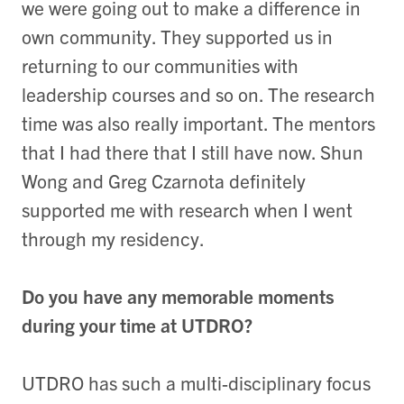
we were going out to make a difference in
own community. They supported us in
returning to our communities with
leadership courses and so on. The research
time was also really important. The mentors
that I had there that I still have now. Shun
Wong and Greg Czarnota definitely
supported me with research when I went
through my residency.
Do you have any memorable moments
during your time at UTDRO?
UTDRO has such a multi-disciplinary focus