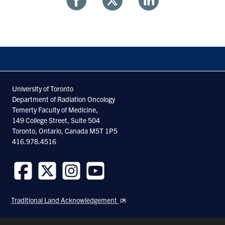
Share
Share
Share
With
With
With
Facebook
Twitter
Linkedin
University of Toronto
Department of Radiation Oncology
Temerty Faculty of Medicine,
149 College Street, Suite 504
Toronto, Ontario, Canada M5T 1P5
416.978.4516
Follow
Follow
Follow
Follow
us
us
us
us
Traditional Land Acknowledgement
on
on
on
on
Facebook
Twitter
Instagram
Youtube