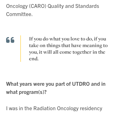
Oncology (CARO) Quality and Standards
Committee.
If you do what you love to do, if you
take on things that have meaning to
you, it will all come together in the
end.
What years were you part of UTDRO and in
what program(s)?
I was in the Radiation Oncology residency